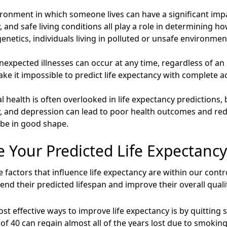
ronment in which someone lives can have a significant impac
ty, and safe living conditions all play a role in determining
genetics, individuals living in polluted or unsafe environme
expected illnesses can occur at any time, regardless of an in
 it impossible to predict life expectancy with complete a
 health is often overlooked in life expectancy predictions, but
ty, and depression can lead to poor health outcomes and redu
 be in good shape.
 Your Predicted Life Expectancy
factors that influence life expectancy are within our contro
nd their predicted lifespan and improve their overall quality
st effective ways to improve life expectancy is by quitting
f 40 can regain almost all of the years lost due to smoking