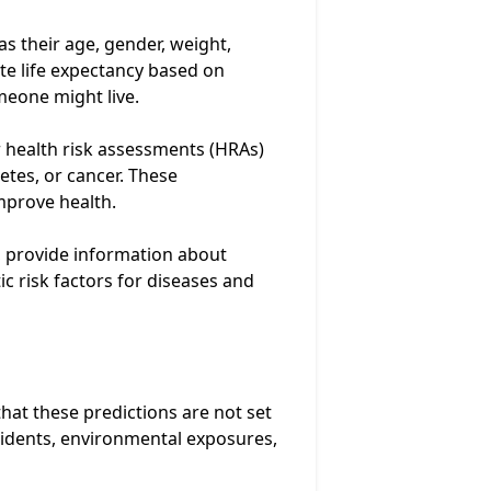
as their age, gender, weight,
ate life expectancy based on
meone might live.
 health risk assessments (HRAs)
betes, or cancer. These
mprove health.
, provide information about
ic risk factors for diseases and
that these predictions are not set
ccidents, environmental exposures,