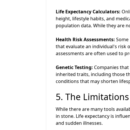
Life Expectancy Calculators:
Onli
height, lifestyle habits, and medi
population data. While they are n
Health Risk Assessments:
Some h
that evaluate an individual's risk
assessments are often used to pr
Genetic Testing:
Companies that o
inherited traits, including those t
conditions that may shorten lifespa
5. The Limitations
While there are many tools availab
in stone. Life expectancy is infl
and sudden illnesses.