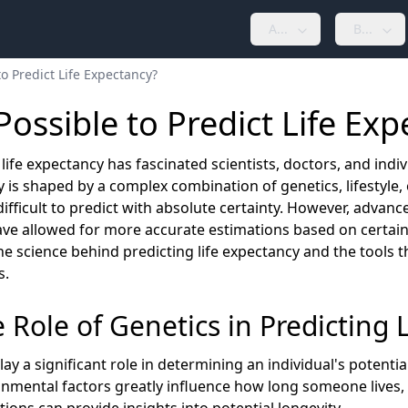
A...
B...
 to Predict Life Expectancy?
 Possible to Predict Life Ex
life expectancy has fascinated scientists, doctors, and indivi
 is shaped by a complex combination of genetics, lifestyle,
difficult to predict with absolute certainty. However, advan
ave allowed for more accurate estimations based on certain
he science behind predicting life expectancy and the tools 
s.
e Role of Genetics in Predicting 
ay a significant role in determining an individual's potential
nmental factors greatly influence how long someone lives, 