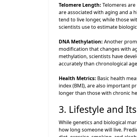
Telomere Length:
Telomeres are p
are associated with aging and a h
tend to live longer, while those w
scientists use to estimate biologic
DNA Methylation:
Another promis
modification that changes with ag
methylation, scientists have deve
accurately than chronological age
Health Metrics:
Basic health meas
index (BMI), are also important pr
longer than those with chronic he
3. Lifestyle and I
While genetics and biological marke
how long someone will live. Predic