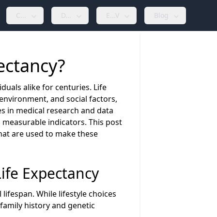
C...
D...
E...V
Blog
pectancy?
duals alike for centuries. Life
 environment, and social factors,
ces in medical research and data
 measurable indicators. This post
that are used to make these
Life Expectancy
 lifespan. While lifestyle choices
family history and genetic