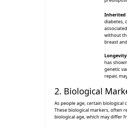
predisposi
Inherited
diabetes, 
associated
without th
breast and
Longevity
has shown 
genetic va
repair, ma
2. Biological Mark
As people age, certain biological
These biological markers, often re
biological age, which may differ f