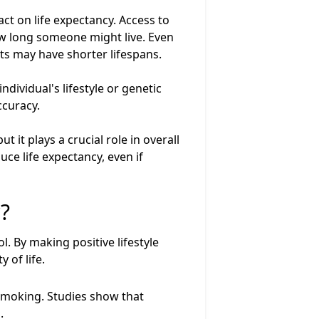
t on life expectancy. Access to
 how long someone might live. Even
nts may have shorter lifespans.
dividual's lifestyle or genetic
ccuracy.
 it plays a crucial role in overall
ce life expectancy, even if
?
l. By making positive lifestyle
 of life.
 smoking. Studies show that
.