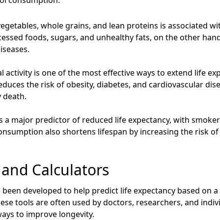
hol consumption.
, vegetables, whole grains, and lean proteins is associated wi
essed foods, sugars, and unhealthy fats, on the other hand,
iseases.
 activity is one of the most effective ways to extend life e
educes the risk of obesity, diabetes, and cardiovascular disea
y death.
 a major predictor of reduced life expectancy, with smokers 
nsumption also shortens lifespan by increasing the risk of l
s and Calculators
e been developed to help predict life expectancy based on a
 These tools are often used by doctors, researchers, and indi
ays to improve longevity.