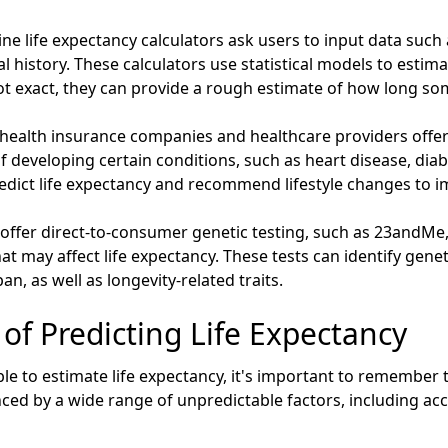
ne life expectancy calculators ask users to input data such 
cal history. These calculators use statistical models to estim
ot exact, they can provide a rough estimate of how long so
ealth insurance companies and healthcare providers offer
 of developing certain conditions, such as heart disease, dia
edict life expectancy and recommend lifestyle changes to i
ffer direct-to-consumer genetic testing, such as 23andMe
hat may affect life expectancy. These tests can identify genet
n, as well as longevity-related traits.
 of Predicting Life Expectancy
le to estimate life expectancy, it's important to remember 
uenced by a wide range of unpredictable factors, including a