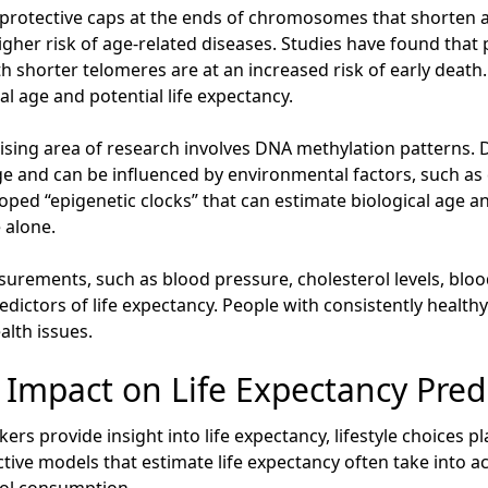
rotective caps at the ends of chromosomes that shorten as
igher risk of age-related diseases. Studies have found that
ith shorter telomeres are at an increased risk of early deat
al age and potential life expectancy.
ing area of research involves DNA methylation patterns. D
e and can be influenced by environmental factors, such as 
loped “epigenetic clocks” that can estimate biological age a
 alone.
urements, such as blood pressure, cholesterol levels, bloo
edictors of life expectancy. People with consistently healthy 
alth issues.
ts Impact on Life Expectancy Pred
rs provide insight into life expectancy, lifestyle choices pl
tive models that estimate life expectancy often take into ac