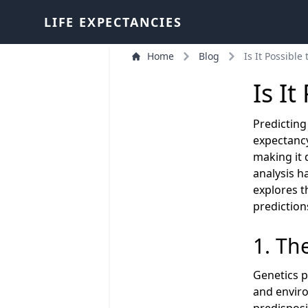
LIFE EXPECTANCIES
Home
Blog
Is It Possible
Is It
Predicting 
expectancy
making it 
analysis h
explores t
prediction
1. Th
Genetics pl
and enviro