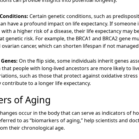
tions can provide insights into potential longevity.
 Conditions:
Certain genetic conditions, such as predisposit
can have a profound impact on life expectancy. If someone 
 with a higher risk of a disease, their life expectancy ma
at genetic risk. For example, the BRCA1 and BRCA2 gene mut
 ovarian cancer, which can shorten lifespan if not managed
 Genes:
On the flip side, some individuals inherit genes ass
that people with long-lived ancestors are more likely to liv
riations, such as those that protect against oxidative stress 
y contribute to a longer life expectancy.
ers of Aging
 changes occur in the body that can serve as indicators of 
ferred to as “biomarkers of aging,” help scientists and doct
rom their chronological age.