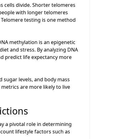
 cells divide. Shorter telomeres
 people with longer telomeres
h. Telomere testing is one method
NA methylation is an epigenetic
diet and stress. By analyzing DNA
nd predict life expectancy more
d sugar levels, and body mass
metrics are more likely to live
ictions
ay a pivotal role in determining
count lifestyle factors such as