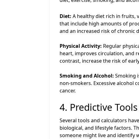
diet, exercise, smoking, and alco
Diet:
A healthy diet rich in fruits
that include high amounts of proc
and an increased risk of chronic d
Physical Activity:
Regular physical
heart, improves circulation, and r
contrast, increase the risk of earl
Smoking and Alcohol:
Smoking is
non-smokers. Excessive alcohol co
cancer.
4. Predictive Tool
Several tools and calculators hav
biological, and lifestyle factors.
someone might live and identify w