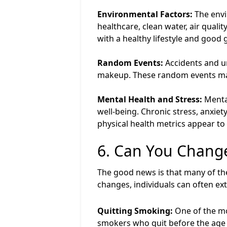
Environmental Factors:
The envi
healthcare, clean water, air quali
with a healthy lifestyle and good 
Random Events:
Accidents and un
makeup. These random events make
Mental Health and Stress:
Mental
well-being. Chronic stress, anxie
physical health metrics appear to
6. Can You Change
The good news is that many of the 
changes, individuals can often exte
Quitting Smoking:
One of the mo
smokers who quit before the age o