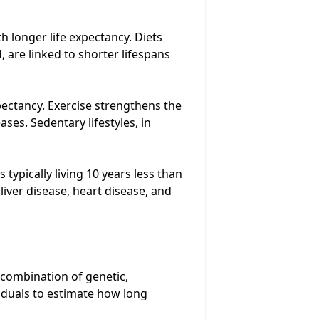
th longer life expectancy. Diets
 are linked to shorter lifespans
xpectancy. Exercise strengthens the
ses. Sedentary lifestyles, in
typically living 10 years less than
iver disease, heart disease, and
 combination of genetic,
viduals to estimate how long