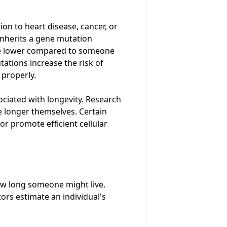
ion to heart disease, cancer, or
inherits a gene mutation
y be lower compared to someone
ations increase the risk of
 properly.
ociated with longevity. Research
e longer themselves. Certain
or promote efficient cellular
how long someone might live.
ors estimate an individual's